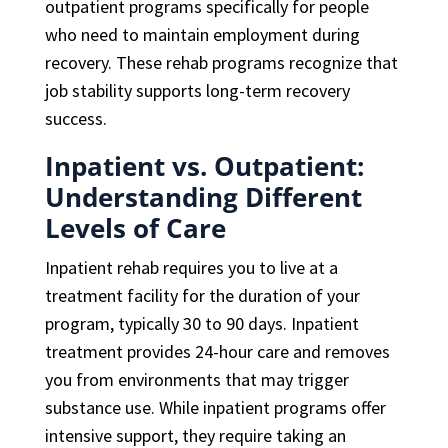
outpatient programs specifically for people
who need to maintain employment during
recovery. These rehab programs recognize that
job stability supports long-term recovery
success.
Inpatient vs. Outpatient:
Understanding Different
Levels of Care
Inpatient rehab requires you to live at a
treatment facility for the duration of your
program, typically 30 to 90 days. Inpatient
treatment provides 24-hour care and removes
you from environments that may trigger
substance use. While inpatient programs offer
intensive support, they require taking an