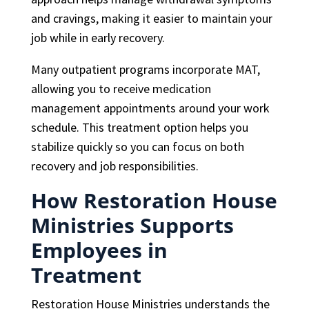
and cravings, making it easier to maintain your
job while in early recovery.
Many outpatient programs incorporate MAT,
allowing you to receive medication
management appointments around your work
schedule. This treatment option helps you
stabilize quickly so you can focus on both
recovery and job responsibilities.
How Restoration House
Ministries Supports
Employees in
Treatment
Restoration House Ministries understands the