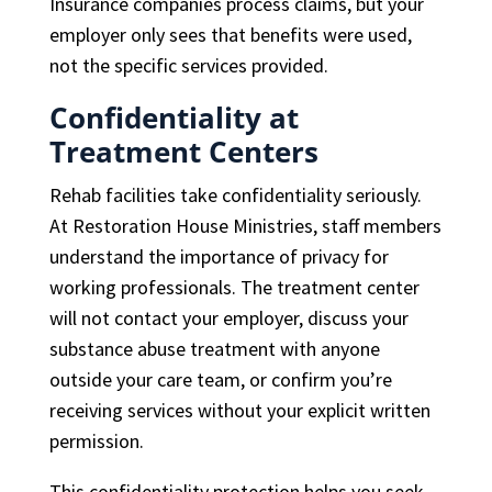
Insurance companies process claims, but your
employer only sees that benefits were used,
not the specific services provided.
Confidentiality at
Treatment Centers
Rehab facilities take confidentiality seriously.
At Restoration House Ministries, staff members
understand the importance of privacy for
working professionals. The treatment center
will not contact your employer, discuss your
substance abuse treatment with anyone
outside your care team, or confirm you’re
receiving services without your explicit written
permission.
This confidentiality protection helps you seek