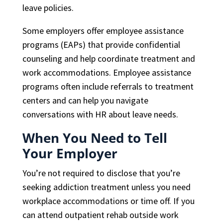
leave policies.
Some employers offer employee assistance
programs (EAPs) that provide confidential
counseling and help coordinate treatment and
work accommodations. Employee assistance
programs often include referrals to treatment
centers and can help you navigate
conversations with HR about leave needs.
When You Need to Tell
Your Employer
You’re not required to disclose that you’re
seeking addiction treatment unless you need
workplace accommodations or time off. If you
can attend outpatient rehab outside work