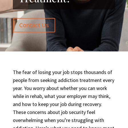
Contact Us
The fear of losing your job stops thousands of
people from seeking addiction treatment every
year. You worry about whether you can work
while in rehab, what your employer may think,
and how to keep your job during recovery.
These concerns about job security feel
overwhelming when you’re struggling with