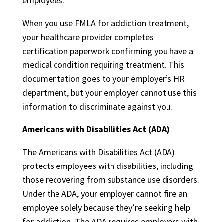
employees.
When you use FMLA for addiction treatment,
your healthcare provider completes
certification paperwork confirming you have a
medical condition requiring treatment. This
documentation goes to your employer’s HR
department, but your employer cannot use this
information to discriminate against you.
Americans with Disabilities Act (ADA)
The Americans with Disabilities Act (ADA)
protects employees with disabilities, including
those recovering from substance use disorders.
Under the ADA, your employer cannot fire an
employee solely because they’re seeking help
for addiction. The ADA requires employers with