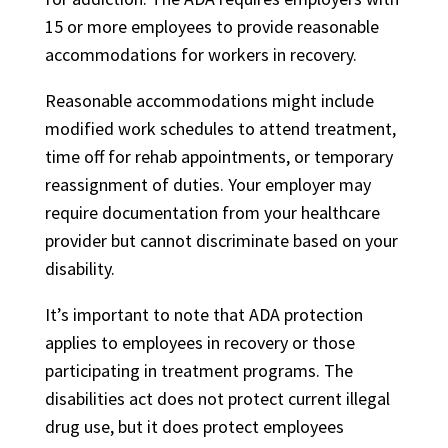
15 or more employees to provide reasonable
accommodations for workers in recovery.
Reasonable accommodations might include
modified work schedules to attend treatment,
time off for rehab appointments, or temporary
reassignment of duties. Your employer may
require documentation from your healthcare
provider but cannot discriminate based on your
disability.
It’s important to note that ADA protection
applies to employees in recovery or those
participating in treatment programs. The
disabilities act does not protect current illegal
drug use, but it does protect employees