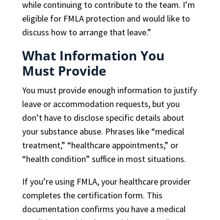
while continuing to contribute to the team. I’m
eligible for FMLA protection and would like to
discuss how to arrange that leave.”
What Information You
Must Provide
You must provide enough information to justify
leave or accommodation requests, but you
don’t have to disclose specific details about
your substance abuse. Phrases like “medical
treatment,” “healthcare appointments,” or
“health condition” suffice in most situations.
If you’re using FMLA, your healthcare provider
completes the certification form. This
documentation confirms you have a medical