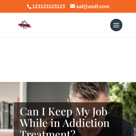
123123123123
saf@asdf.com
Can I Keep My Job
While in Addiction
Treatment?