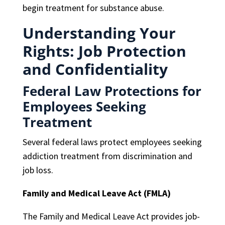
begin treatment for substance abuse.
Understanding Your
Rights: Job Protection
and Confidentiality
Federal Law Protections for
Employees Seeking
Treatment
Several federal laws protect employees seeking
addiction treatment from discrimination and
job loss.
Family and Medical Leave Act (FMLA)
The Family and Medical Leave Act provides job-