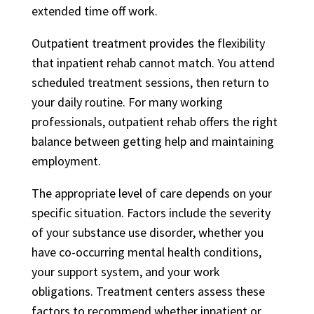
extended time off work.
Outpatient treatment provides the flexibility
that inpatient rehab cannot match. You attend
scheduled treatment sessions, then return to
your daily routine. For many working
professionals, outpatient rehab offers the right
balance between getting help and maintaining
employment.
The appropriate level of care depends on your
specific situation. Factors include the severity
of your substance use disorder, whether you
have co-occurring mental health conditions,
your support system, and your work
obligations. Treatment centers assess these
factors to recommend whether inpatient or