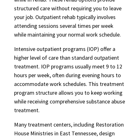
structured care without requiring you to leave
your job. Outpatient rehab typically involves
attending sessions several times per week
while maintaining your normal work schedule.
Intensive outpatient programs (IOP) offer a
higher level of care than standard outpatient
treatment. IOP programs usually meet 9 to 12
hours per week, often during evening hours to
accommodate work schedules. This treatment
program structure allows you to keep working
while receiving comprehensive substance abuse
treatment.
Many treatment centers, including Restoration
House Ministries in East Tennessee, design