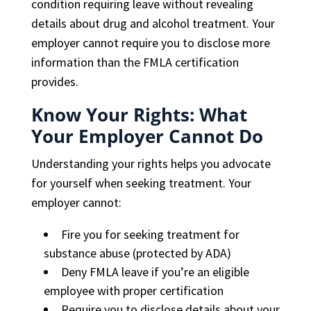
condition requiring leave without revealing
details about drug and alcohol treatment. Your
employer cannot require you to disclose more
information than the FMLA certification
provides.
Know Your Rights: What
Your Employer Cannot Do
Understanding your rights helps you advocate
for yourself when seeking treatment. Your
employer cannot:
Fire you for seeking treatment for
substance abuse (protected by ADA)
Deny FMLA leave if you’re an eligible
employee with proper certification
Require you to disclose details about your