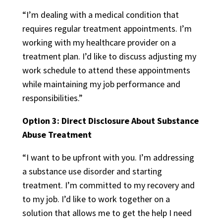
“I’m dealing with a medical condition that
requires regular treatment appointments. I’m
working with my healthcare provider on a
treatment plan. I’d like to discuss adjusting my
work schedule to attend these appointments
while maintaining my job performance and
responsibilities.”
Option 3: Direct Disclosure About Substance
Abuse Treatment
“I want to be upfront with you. I’m addressing
a substance use disorder and starting
treatment. I’m committed to my recovery and
to my job. I’d like to work together on a
solution that allows me to get the help I need