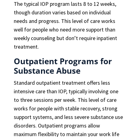
The typical IOP program lasts 8 to 12 weeks,
though duration varies based on individual
needs and progress. This level of care works
well for people who need more support than
weekly counseling but don’t require inpatient
treatment.
Outpatient Programs for
Substance Abuse
Standard outpatient treatment offers less
intensive care than IOP, typically involving one
to three sessions per week. This level of care
works for people with stable recovery, strong
support systems, and less severe substance use
disorders. Outpatient programs allow
maximum flexibility to maintain your work life