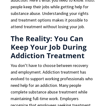
addiction. Here’s what you need to know: most
people keep their jobs while getting help for
substance abuse. Understanding your rights
and treatment options makes it possible to
attend treatment without losing your job.
The Reality: You Can
Keep Your Job During
Addiction Treatment
You don’t have to choose between recovery
and employment. Addiction treatment has
evolved to support working professionals who
need help for an addiction. Many people
complete substance abuse treatment while
maintaining full-time work. Employers
recognize that employees seeking treatment