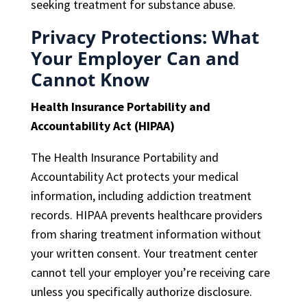
seeking treatment for substance abuse.
Privacy Protections: What
Your Employer Can and
Cannot Know
Health Insurance Portability and
Accountability Act (HIPAA)
The Health Insurance Portability and
Accountability Act protects your medical
information, including addiction treatment
records. HIPAA prevents healthcare providers
from sharing treatment information without
your written consent. Your treatment center
cannot tell your employer you’re receiving care
unless you specifically authorize disclosure.