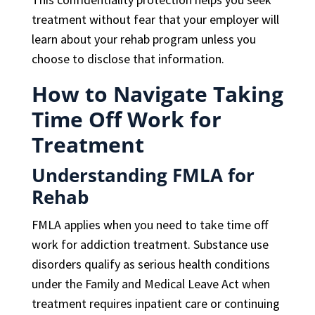
treatment without fear that your employer will
learn about your rehab program unless you
choose to disclose that information.
How to Navigate Taking
Time Off Work for
Treatment
Understanding FMLA for
Rehab
FMLA applies when you need to take time off
work for addiction treatment. Substance use
disorders qualify as serious health conditions
under the Family and Medical Leave Act when
treatment requires inpatient care or continuing