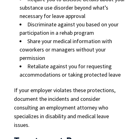
substance use disorder beyond what’s
necessary for leave approval
Discriminate against you based on your
participation in a rehab program
Share your medical information with
coworkers or managers without your
permission
Retaliate against you for requesting
accommodations or taking protected leave
If your employer violates these protections,
document the incidents and consider
consulting an employment attorney who
specializes in disability and medical leave
issues.