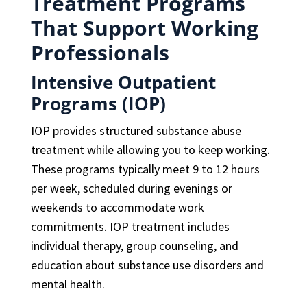
Treatment Programs
That Support Working
Professionals
Intensive Outpatient
Programs (IOP)
IOP provides structured substance abuse
treatment while allowing you to keep working.
These programs typically meet 9 to 12 hours
per week, scheduled during evenings or
weekends to accommodate work
commitments. IOP treatment includes
individual therapy, group counseling, and
education about substance use disorders and
mental health.