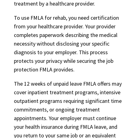
treatment by a healthcare provider.
To use FMLA for rehab, you need certification
from your healthcare provider. Your provider
completes paperwork describing the medical
necessity without disclosing your specific
diagnosis to your employer. This process
protects your privacy while securing the job
protection FMLA provides.
The 12 weeks of unpaid leave FMLA offers may
cover inpatient treatment programs, intensive
outpatient programs requiring significant time
commitments, or ongoing treatment
appointments. Your employer must continue
your health insurance during FMLA leave, and
you return to your same job or an equivalent