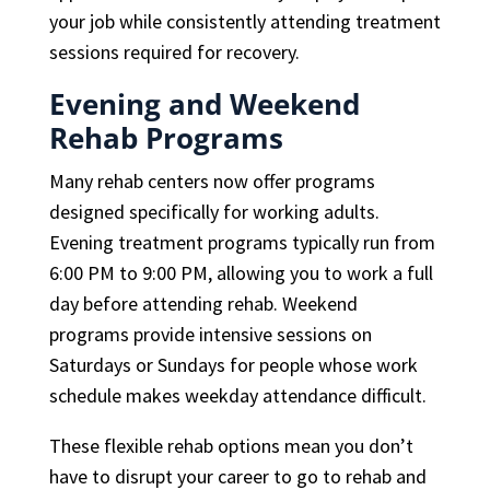
your job while consistently attending treatment
sessions required for recovery.
Evening and Weekend
Rehab Programs
Many rehab centers now offer programs
designed specifically for working adults.
Evening treatment programs typically run from
6:00 PM to 9:00 PM, allowing you to work a full
day before attending rehab. Weekend
programs provide intensive sessions on
Saturdays or Sundays for people whose work
schedule makes weekday attendance difficult.
These flexible rehab options mean you don’t
have to disrupt your career to go to rehab and