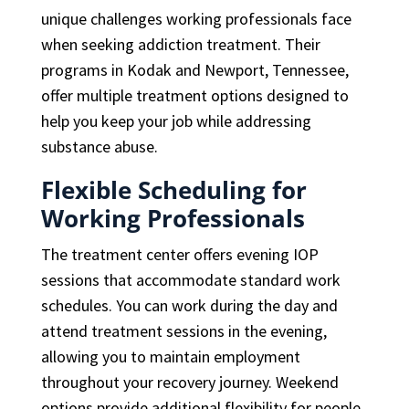
unique challenges working professionals face
when seeking addiction treatment. Their
programs in Kodak and Newport, Tennessee,
offer multiple treatment options designed to
help you keep your job while addressing
substance abuse.
Flexible Scheduling for
Working Professionals
The treatment center offers evening IOP
sessions that accommodate standard work
schedules. You can work during the day and
attend treatment sessions in the evening,
allowing you to maintain employment
throughout your recovery journey. Weekend
options provide additional flexibility for people