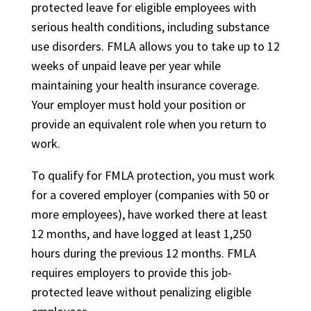
protected leave for eligible employees with
serious health conditions, including substance
use disorders. FMLA allows you to take up to 12
weeks of unpaid leave per year while
maintaining your health insurance coverage.
Your employer must hold your position or
provide an equivalent role when you return to
work.
To qualify for FMLA protection, you must work
for a covered employer (companies with 50 or
more employees), have worked there at least
12 months, and have logged at least 1,250
hours during the previous 12 months. FMLA
requires employers to provide this job-
protected leave without penalizing eligible