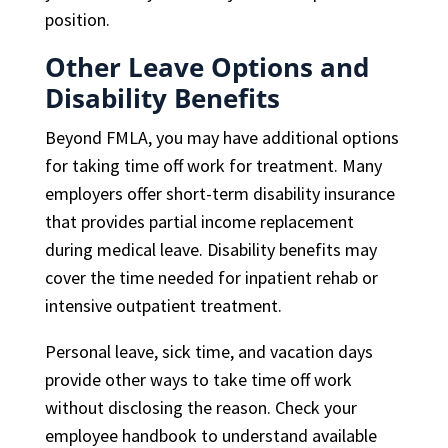
position.
Other Leave Options and
Disability Benefits
Beyond FMLA, you may have additional options
for taking time off work for treatment. Many
employers offer short-term disability insurance
that provides partial income replacement
during medical leave. Disability benefits may
cover the time needed for inpatient rehab or
intensive outpatient treatment.
Personal leave, sick time, and vacation days
provide other ways to take time off work
without disclosing the reason. Check your
employee handbook to understand available