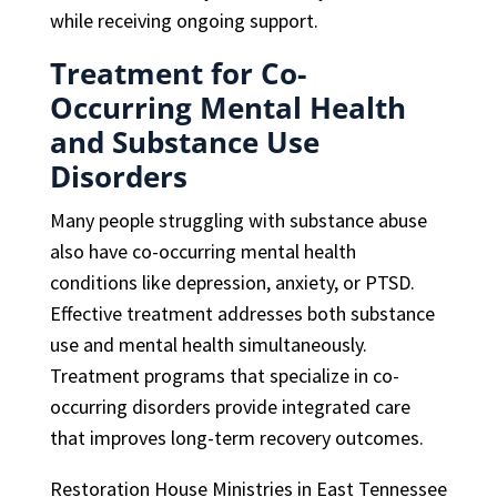
while receiving ongoing support.
Treatment for Co-
Occurring Mental Health
and Substance Use
Disorders
Many people struggling with substance abuse
also have co-occurring mental health
conditions like depression, anxiety, or PTSD.
Effective treatment addresses both substance
use and mental health simultaneously.
Treatment programs that specialize in co-
occurring disorders provide integrated care
that improves long-term recovery outcomes.
Restoration House Ministries in East Tennessee