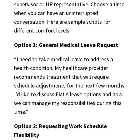
supervisor or HR representative. Choose a time
when you can have an uninterrupted
conversation. Here are sample scripts for
different comfort levels:
Option 1: General Medical Leave Request
“I need to take medical leave to address a
health condition. My healthcare provider
recommends treatment that will require
schedule adjustments for the next few months.
I’d like to discuss FMLA leave options and how
we can manage my responsibilities during this
time.”
Option 2: Requesting Work Schedule
Flexibility