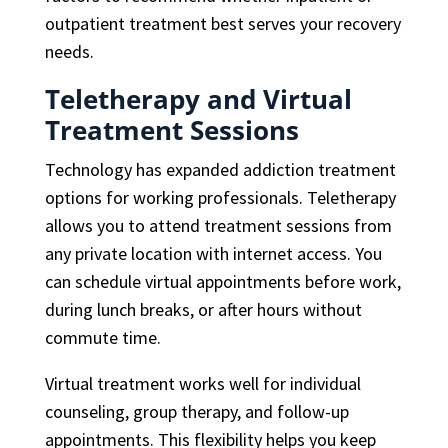
outpatient treatment best serves your recovery
needs.
Teletherapy and Virtual
Treatment Sessions
Technology has expanded addiction treatment
options for working professionals. Teletherapy
allows you to attend treatment sessions from
any private location with internet access. You
can schedule virtual appointments before work,
during lunch breaks, or after hours without
commute time.
Virtual treatment works well for individual
counseling, group therapy, and follow-up
appointments. This flexibility helps you keep