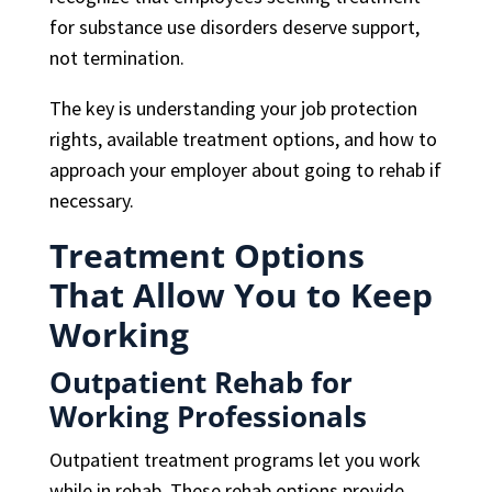
for substance use disorders deserve support,
not termination.
The key is understanding your job protection
rights, available treatment options, and how to
approach your employer about going to rehab if
necessary.
Treatment Options
That Allow You to Keep
Working
Outpatient Rehab for
Working Professionals
Outpatient treatment programs let you work
while in rehab. These rehab options provide