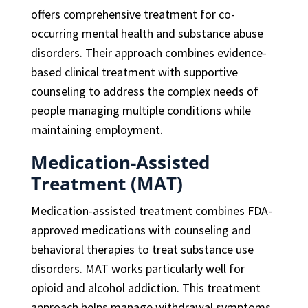
offers comprehensive treatment for co-
occurring mental health and substance abuse
disorders. Their approach combines evidence-
based clinical treatment with supportive
counseling to address the complex needs of
people managing multiple conditions while
maintaining employment.
Medication-Assisted
Treatment (MAT)
Medication-assisted treatment combines FDA-
approved medications with counseling and
behavioral therapies to treat substance use
disorders. MAT works particularly well for
opioid and alcohol addiction. This treatment
approach helps manage withdrawal symptoms