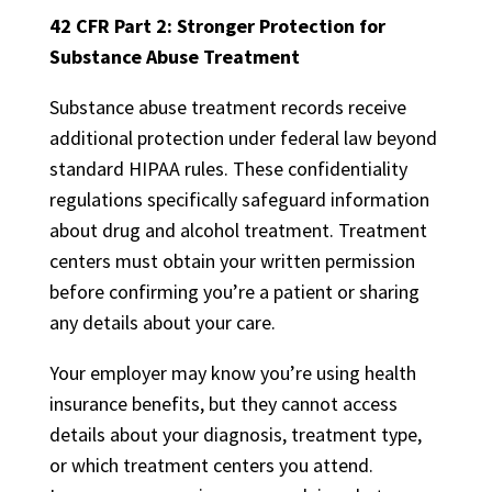
42 CFR Part 2: Stronger Protection for
Substance Abuse Treatment
Substance abuse treatment records receive
additional protection under federal law beyond
standard HIPAA rules. These confidentiality
regulations specifically safeguard information
about drug and alcohol treatment. Treatment
centers must obtain your written permission
before confirming you’re a patient or sharing
any details about your care.
Your employer may know you’re using health
insurance benefits, but they cannot access
details about your diagnosis, treatment type,
or which treatment centers you attend.