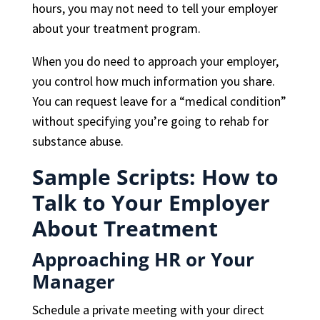
hours, you may not need to tell your employer
about your treatment program.
When you do need to approach your employer,
you control how much information you share.
You can request leave for a “medical condition”
without specifying you’re going to rehab for
substance abuse.
Sample Scripts: How to
Talk to Your Employer
About Treatment
Approaching HR or Your
Manager
Schedule a private meeting with your direct