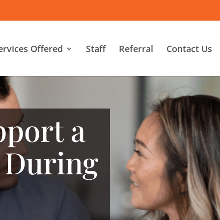
ervices Offered
Staff
Referral
Contact Us
port a
 During