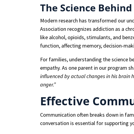
The Science Behind
Modern research has transformed our und
Association recognizes addiction as a chro
like alcohol, opioids, stimulants, and benz
function, affecting memory, decision-maki
For families, understanding the science b
empathy. As one parent in our program s
influenced by actual changes in his brain
anger.”
Effective Commu
Communication often breaks down in famil
conversation is essential for supporting