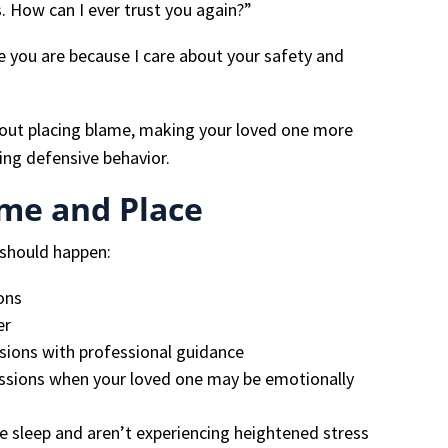
. How can I ever trust you again?”
e you are because I care about your safety and
hout placing blame, making your loved one more
ing defensive behavior.
ime and Place
 should happen:
ions
er
sions with professional guidance
ssions when your loved one may be emotionally
 sleep and aren’t experiencing heightened stress