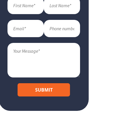
SUBMIT