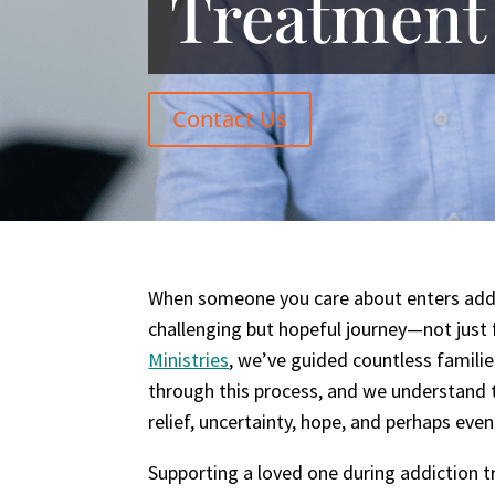
Treatment
Contact Us
When someone you care about enters addic
challenging but hopeful journey—not just 
Ministries
, we’ve guided countless famili
through this process, and we understand 
relief, uncertainty, hope, and perhaps even
Supporting a loved one during addiction t