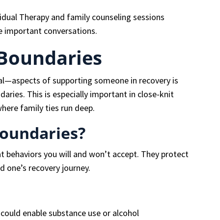
vidual Therapy and family counseling sessions
e important conversations.
 Boundaries
al—aspects of supporting someone in recovery is
aries. This is especially important in close-knit
here family ties run deep.
Boundaries?
t behaviors you will and won’t accept. They protect
d one’s recovery journey.
 could enable substance use or alcohol