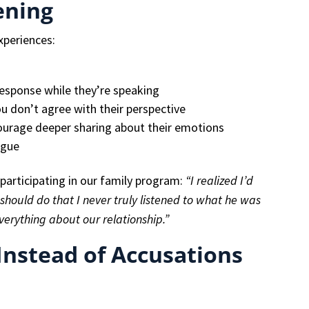
ening
xperiences:
response while they’re speaking
ou don’t agree with their perspective
urage deeper sharing about their emotions
ogue
participating in our family program:
“I realized I’d
should do that I never truly listened to what he was
verything about our relationship.”
Instead of Accusations