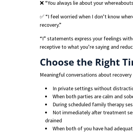
❌ “You always lie about your whereabouts
✅ “I feel worried when I don’t know wher
recovery.”
“I” statements express your feelings wit
receptive to what you’re saying and reduc
Choose the Right T
Meaningful conversations about recovery
In private settings without distract
When both parties are calm and sob
During scheduled family therapy ses
Not immediately after treatment se
drained
When both of you have had adequate