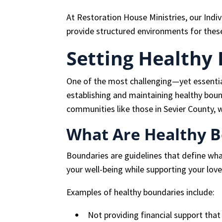
At Restoration House Ministries, our Indi
provide structured environments for thes
Setting Healthy
One of the most challenging—yet essenti
establishing and maintaining healthy bound
communities like those in Sevier County, w
What Are Healthy 
Boundaries are guidelines that define wha
your well-being while supporting your love
Examples of healthy boundaries include:
Not providing financial support that