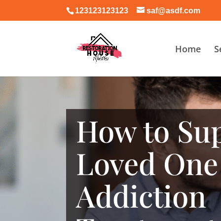
123123123123
saf@asdf.com
Home
S
How to Sup
Loved One
Addiction