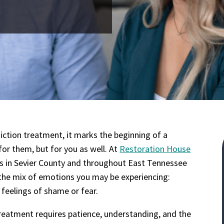
tion treatment, it marks the beginning of a
for them, but for you as well. At
Restoration House
es in Sevier County and throughout East Tennessee
the mix of emotions you may be experiencing:
 feelings of shame or fear.
reatment requires patience, understanding, and the