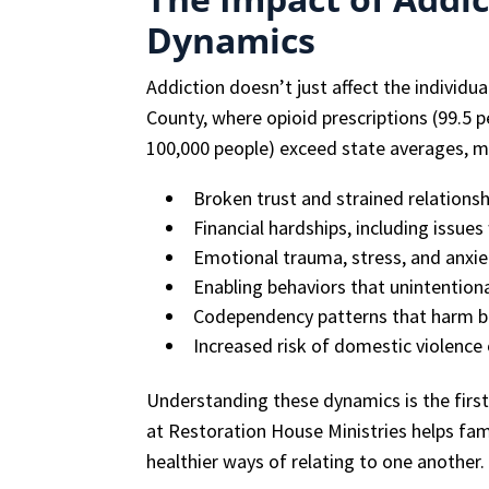
Dynamics
Addiction doesn’t just affect the individu
County, where opioid prescriptions (99.5 
100,000 people) exceed state averages, m
Broken trust and strained relationsh
Financial hardships, including issue
Emotional trauma, stress, and anxie
Enabling behaviors that unintention
Codependency patterns that harm b
Increased risk of domestic violenc
Understanding these dynamics is the firs
at Restoration House Ministries helps fam
healthier ways of relating to one another.