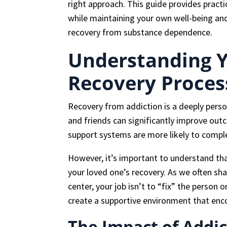
right approach. This guide provides practi
while maintaining your own well-being and
recovery from substance dependence.
Understanding Y
Recovery Proces
Recovery from addiction is a deeply pers
and friends can significantly improve out
support systems are more likely to compl
However, it’s important to understand that
your loved one’s recovery. As we often sh
center, your job isn’t to “fix” the person o
create a supportive environment that enc
The Impact of Addic