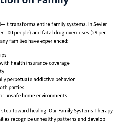
al—it transforms entire family systems. In Sevier
per 100 people) and fatal drug overdoses (29 per
any families have experienced:
ips
s with health insurance coverage
ty
ally perpetuate addictive behavior
oth parties
e or unsafe home environments
t step toward healing. Our Family Systems Therapy
ilies recognize unhealthy patterns and develop