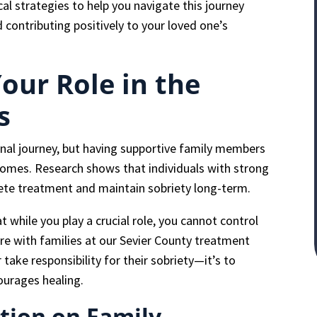
cal strategies to help you navigate this journey
 contributing positively to your loved one’s
our Role in the
s
onal journey, but having supportive family members
comes. Research shows that individuals with strong
ete treatment and maintain sobriety long-term.
 while you play a crucial role, you cannot control
are with families at our Sevier County treatment
r take responsibility for their sobriety—it’s to
ourages healing.
tion on Family