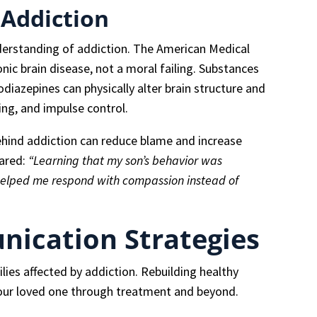
 Addiction
erstanding of addiction. The American Medical
nic brain disease, not a moral failing. Substances
odiazepines can physically alter brain structure and
ng, and impulse control.
ehind addiction can reduce blame and increase
hared:
“Learning that my son’s behavior was
 helped me respond with compassion instead of
nication Strategies
ies affected by addiction. Rebuilding healthy
 your loved one through treatment and beyond.