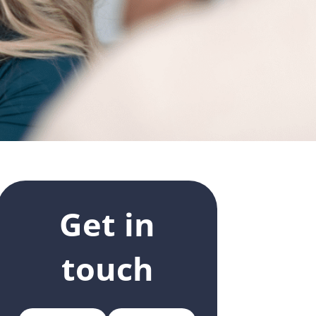
Get in
touch