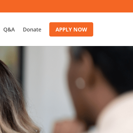
Q&A
Donate
APPLY NOW