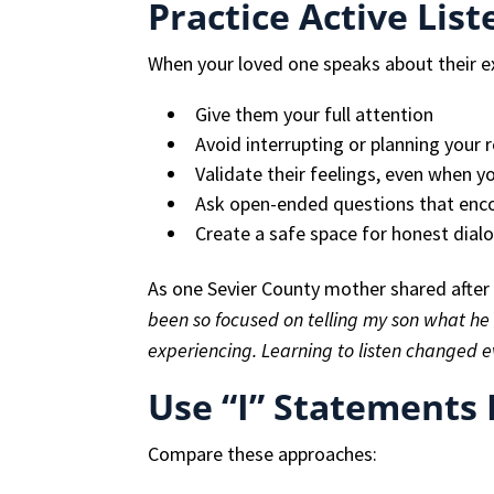
Practice Active List
When your loved one speaks about their e
Give them your full attention
Avoid interrupting or planning your 
Validate their feelings, even when y
Ask open-ended questions that enco
Create a safe space for honest dial
As one Sevier County mother shared after 
been so focused on telling my son what he 
experiencing. Learning to listen changed e
Use “I” Statements 
Compare these approaches: