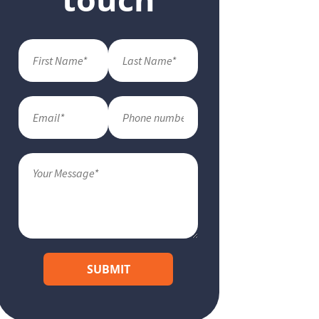
SUBMIT