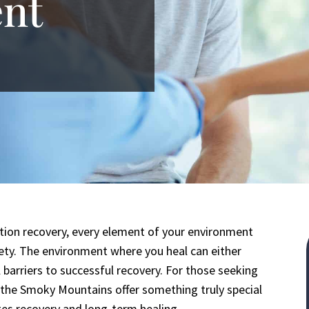
nt
ction recovery, every element of your environment
ety. The environment where you heal can either
 barriers to successful recovery. For those seeking
 the Smoky Mountains offer something truly special
ates recovery and long-term healing.