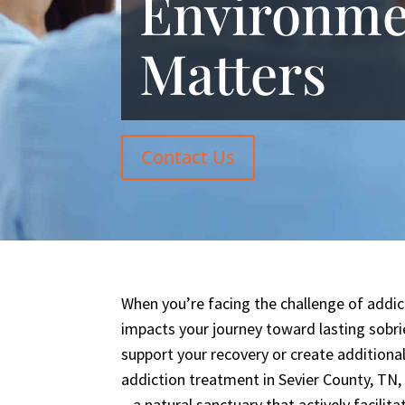
Environme
Matters
Contact Us
When you’re facing the challenge of addi
impacts your journey toward lasting sobri
support your recovery or create additional
addiction treatment in Sevier County, TN,
– a natural sanctuary that actively facilit