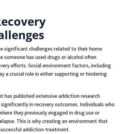
Recovery
allenges
e significant challenges related to their home
re someone has used drugs or alcohol often
ery efforts. Social environment factors, including
y a crucial role in either supporting or hindering
 has published extensive addiction research
ignificantly in recovery outcomes. Individuals who
where they previously engaged in drug use or
relapse. This is why creating an environment that
successful addiction treatment.