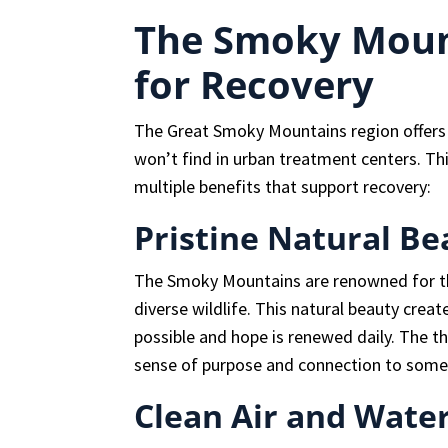
The Smoky Moun
for Recovery
The Great Smoky Mountains region offers 
won’t find in urban treatment centers. T
multiple benefits that support recovery:
Pristine Natural Be
The Smoky Mountains are renowned for the
diverse wildlife. This natural beauty crea
possible and hope is renewed daily. The t
sense of purpose and connection to somet
Clean Air and Wate