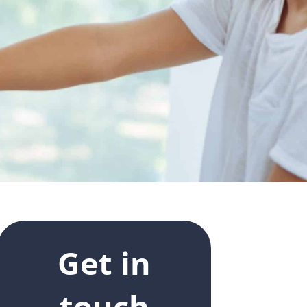
Get in
touch