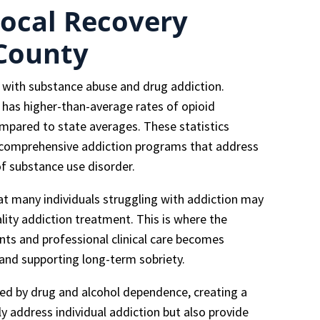
ocal Recovery
 County
s with substance abuse and drug addiction.
y has higher-than-average rates of opioid
ompared to state averages. These statistics
e, comprehensive addiction programs that address
f substance use disorder.
at many individuals struggling with addiction may
ality addiction treatment. This is where the
nts and professional clinical care becomes
 and supporting long-term sobriety.
ted by drug and alcohol dependence, creating a
 address individual addiction but also provide