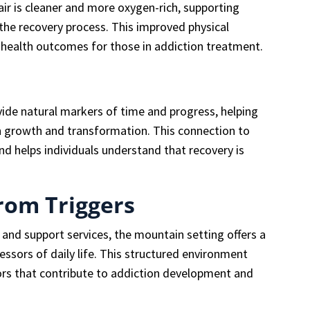
ir is cleaner and more oxygen-rich, supporting
 the recovery process. This improved physical
 health outcomes for those in addiction treatment.
ide natural markers of time and progress, helping
wn growth and transformation. This connection to
nd helps individuals understand that recovery is
from Triggers
l and support services, the mountain setting offers a
essors of daily life. This structured environment
rs that contribute to addiction development and