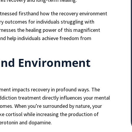
itnessed firsthand how the recovery environment
 outcomes for individuals struggling with
rnesses the healing power of this magnificent
nd help individuals achieve freedom from
ind Environment
nment impacts recovery in profound ways. The
diction treatment directly influences your mental
comes. When you’re surrounded by nature, your
e cortisol while increasing the production of
serotonin and dopamine.