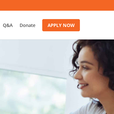
Q&A
Donate
APPLY NOW