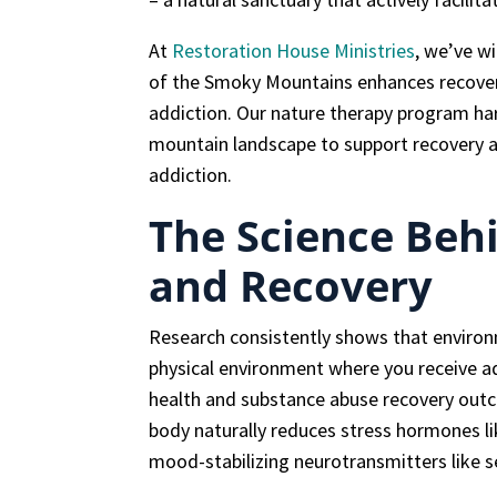
At
Restoration House Ministries
, we’ve w
of the Smoky Mountains enhances recovery
addiction. Our nature therapy program ha
mountain landscape to support recovery a
addiction.
The Science Beh
and Recovery
Research consistently shows that enviro
physical environment where you receive ad
health and substance abuse recovery out
body naturally reduces stress hormones lik
mood-stabilizing neurotransmitters like 