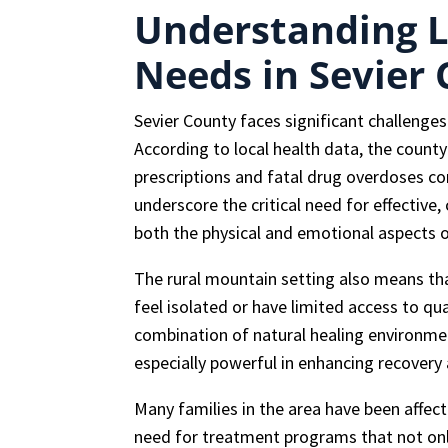
Understanding L
Needs in Sevier
Sevier County faces significant challenge
According to local health data, the count
prescriptions and fatal drug overdoses c
underscore the critical need for effectiv
both the physical and emotional aspects o
The rural mountain setting also means th
feel isolated or have limited access to qu
combination of natural healing environme
especially powerful in enhancing recovery
Many families in the area have been affec
need for treatment programs that not only