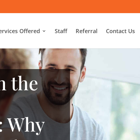
ervices Offered
Staff
Referral
Contact Us
n the
: Why