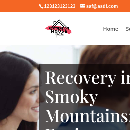
123123123123
saf@asdf.com
Home
S
Recovery i
Smoky
Mountains