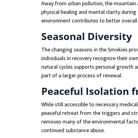
Away from urban pollution, the mountain a
physical healing and mental clarity during
environment contributes to better overall
Seasonal Diversity
The changing seasons in the Smokies prov
individuals in recovery recognize their o
natural cycles supports personal growth a
part of a larger process of renewal.
Peaceful Isolation 
While still accessible to necessary medica
peaceful retreat from the triggers and str
removes many of the environmental facto
continued substance abuse.