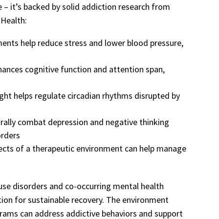
e – it’s backed by solid addiction research from
 Health:
ments help reduce stress and lower blood pressure,
hances cognitive function and attention span,
light helps regulate circadian rhythms disrupted by
urally combat depression and negative thinking
orders
fects of a therapeutic environment can help manage
 use disorders and co-occurring mental health
tion for sustainable recovery. The environment
grams can address addictive behaviors and support