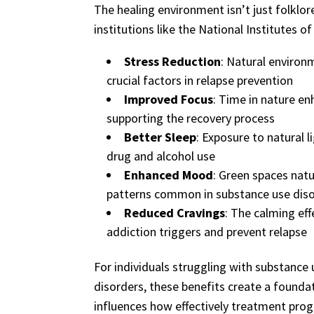
The healing environment isn’t just folklor
institutions like the National Institutes of
Stress Reduction
: Natural environ
crucial factors in relapse prevention
Improved Focus
: Time in nature en
supporting the recovery process
Better Sleep
: Exposure to natural 
drug and alcohol use
Enhanced Mood
: Green spaces nat
patterns common in substance use dis
Reduced Cravings
: The calming ef
addiction triggers and prevent relapse
For individuals struggling with substance
disorders, these benefits create a founda
influences how effectively treatment pro