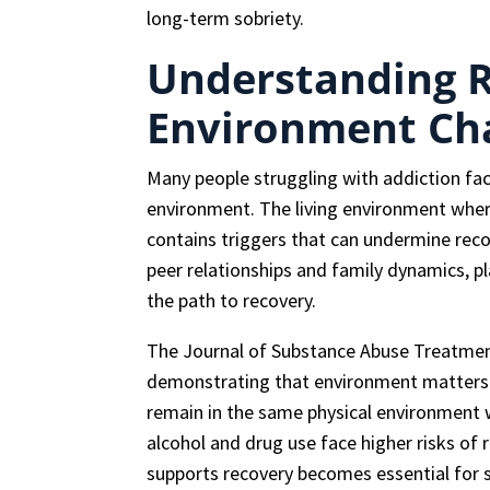
long-term sobriety.
Understanding 
Environment Ch
Many people struggling with addiction fac
environment. The living environment whe
contains triggers that can undermine recov
peer relationships and family dynamics, pla
the path to recovery.
The Journal of Substance Abuse Treatment
demonstrating that environment matters s
remain in the same physical environment 
alcohol and drug use face higher risks of 
supports recovery becomes essential for 