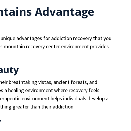
tains Advantage
unique advantages for addiction recovery that you
his mountain recovery center environment provides
auty
ir breathtaking vistas, ancient forests, and
tes a healing environment where recovery feels
herapeutic environment helps individuals develop a
hing greater than their addiction.
r