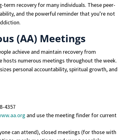
-term recovery for many individuals. These peer-
bility, and the powerful reminder that you’re not
ddiction.
us (AA) Meetings
eople achieve and maintain recovery from
ee hosts numerous meetings throughout the week.
zes personal accountability, spiritual growth, and
08-4357
www.aa.org
and use the meeting finder for current
one can attend), closed meetings (for those with