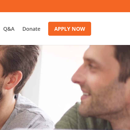
Q&A
Donate
APPLY NOW