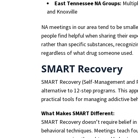
East Tennessee NA Groups:
Multipl
and Knoxville
NA meetings in our area tend to be smal
people find helpful when sharing their exp
rather than specific substances, recognizi
regardless of what drug someone used.
SMART Recovery
SMART Recovery (Self-Management and Rec
alternative to 12-step programs. This a
practical tools for managing addictive be
What Makes SMART Different:
SMART Recovery doesn’t require belief in
behavioral techniques. Meetings teach fou