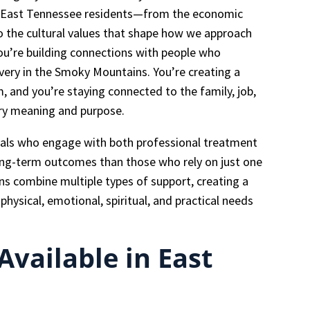
ng East Tennessee residents—from the economic
o the cultural values that shape how we approach
ou’re building connections with people who
overy in the Smoky Mountains. You’re creating a
 and you’re staying connected to the family, job,
ery meaning and purpose.
uals who engage with both professional treatment
ong-term outcomes than those who rely on just one
ns combine multiple types of support, creating a
hysical, emotional, spiritual, and practical needs
vailable in East