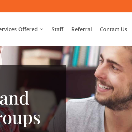
ervices Offered
Staff
Referral
Contact Us
 and
roups