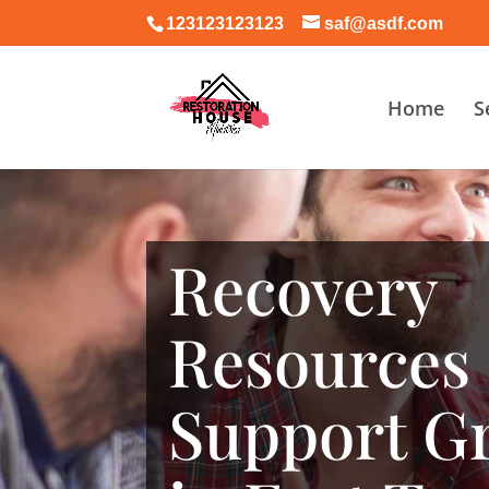
123123123123
saf@asdf.com
Home
S
Recovery
Resources
Support G