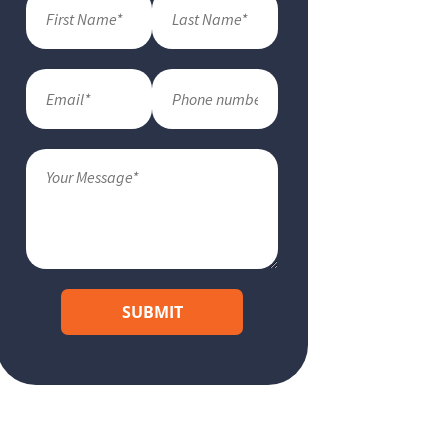
SUBMIT