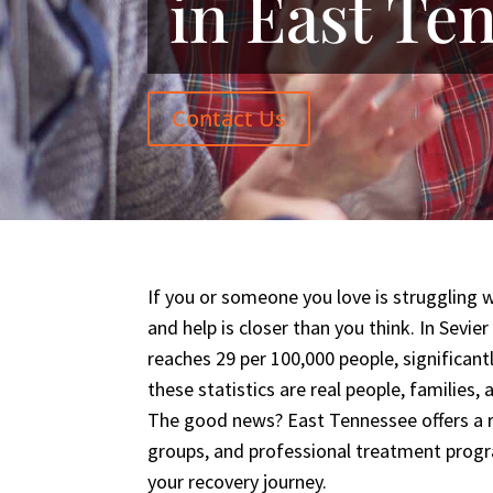
in East Te
Contact Us
If you or someone you love is struggling 
and help is closer than you think. In Sevie
reaches 29 per 100,000 people, significant
these statistics are real people, families
The good news? East Tennessee offers a r
groups, and professional treatment prog
your recovery journey.