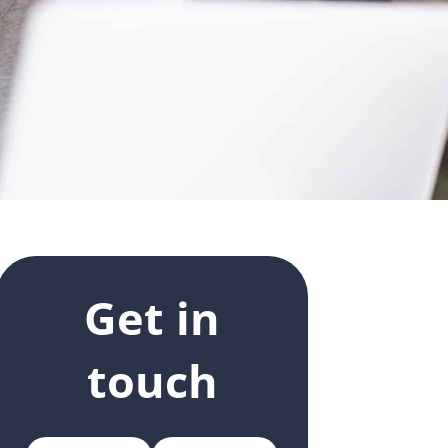
Get in
touch