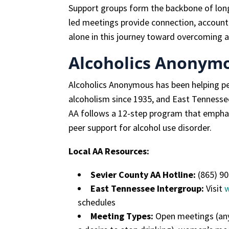
Support groups form the backbone of long
led meetings provide connection, accounta
alone in this journey toward overcoming a
Alcoholics Anonymo
Alcoholics Anonymous has been helping p
alcoholism since 1935, and East Tenness
AA follows a 12-step program that emphasi
peer support for alcohol use disorder.
Local AA Resources:
Sevier County AA Hotline:
(865) 9
East Tennessee Intergroup:
Visit
schedules
Meeting Types:
Open meetings (any