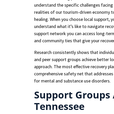
understand the specific challenges faci
realities of our tourism-driven economy t
healing. When you choose local support, y
understand what it’s like to navigate rec
support network you can access long-term,
and community ties that give your recov
Research consistently shows that individ
and peer support groups achieve better l
approach. The most effective recovery pla
comprehensive safety net that addresses p
for mental and substance use disorders.
Support Groups A
Tennessee