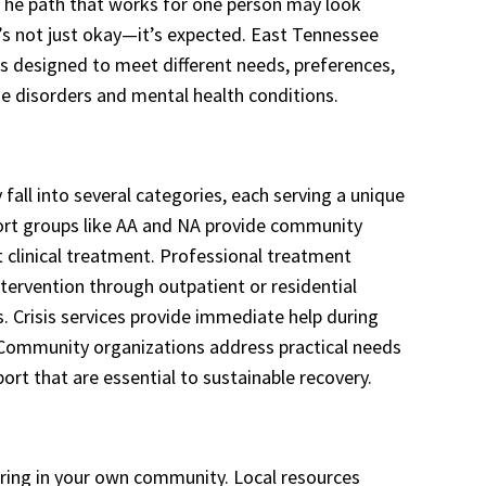
. The path that works for one person may look
t’s not just okay—it’s expected. East Tennessee
es designed to meet different needs, preferences,
e disorders and mental health conditions.
 fall into several categories, each serving a unique
port groups like AA and NA provide community
 clinical treatment. Professional treatment
tervention through outpatient or residential
s. Crisis services provide immediate help during
Community organizations address practical needs
rt that are essential to sustainable recovery.
ring in your own community. Local resources