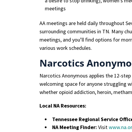
a desire to stop drinking), women’s me
meetings
AA meetings are held daily throughout Sev
surrounding communities in TN. Many chu
meetings, and you’ll find options for mor
various work schedules.
Narcotics Anonymo
Narcotics Anonymous applies the 12-step pr
welcoming space for anyone struggling wi
whether opioid addiction, heroin, methamp
Local NA Resources:
Tennessee Regional Service Offic
NA Meeting Finder:
Visit
www.na.o