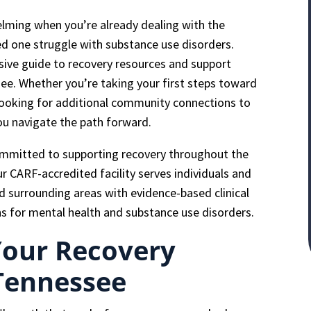
elming when you’re already dealing with the
ed one struggle with substance use disorders.
ive guide to recovery resources and support
ee. Whether you’re taking your first steps toward
 looking for additional community connections to
you navigate the path forward.
ommitted to supporting recovery throughout the
CARF-accredited facility serves individuals and
nd surrounding areas with evidence-based clinical
s for mental health and substance use disorders.
Your Recovery
 Tennessee