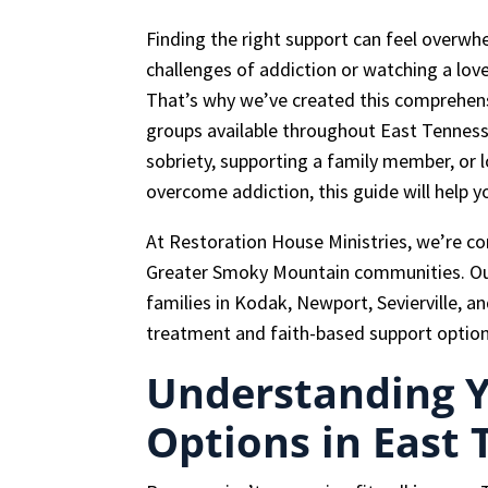
Finding the right support can feel overwh
challenges of addiction or watching a lov
That’s why we’ve created this comprehens
groups available throughout East Tenness
sobriety, supporting a family member, or
overcome addiction, this guide will help 
At Restoration House Ministries, we’re c
Greater Smoky Mountain communities. Our 
families in Kodak, Newport, Sevierville, a
treatment and faith-based support option
Understanding 
Options in East