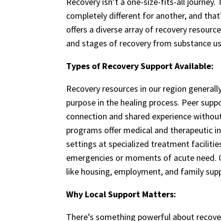
Recovery isn’t a one-size-fits-all journey
completely different for another, and tha
offers a diverse array of recovery resourc
and stages of recovery from substance us
Types of Recovery Support Available:
Recovery resources in our region generally
purpose in the healing process. Peer sup
connection and shared experience without
programs offer medical and therapeutic in
settings at specialized treatment facilitie
emergencies or moments of acute need. 
like housing, employment, and family suppo
Why Local Support Matters:
There’s something powerful about recove