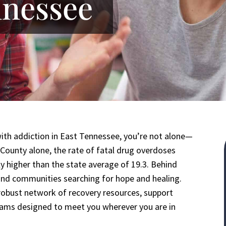
nnessee
with addiction in East Tennessee, you’re not alone—
r County alone, the rate of fatal drug overdoses
ly higher than the state average of 19.3. Behind
, and communities searching for hope and healing.
obust network of recovery resources, support
rams designed to meet you wherever you are in