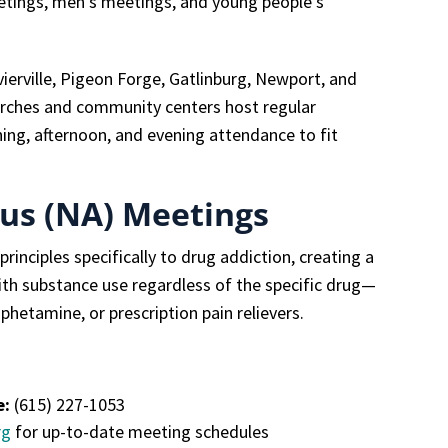
etings, men’s meetings, and young people’s
ierville, Pigeon Forge, Gatlinburg, Newport, and
rches and community centers host regular
ning, afternoon, and evening attendance to fit
us (NA) Meetings
inciples specifically to drug addiction, creating a
th substance use regardless of the specific drug—
hetamine, or prescription pain relievers.
e:
(615) 227-1053
rg
for up-to-date meeting schedules