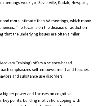
e meetings weekly in Sevierville, Kodak, Newport,
ler and more intimate than AA meetings, which many
eriences. The focus is on the disease of addiction
ng that the underlying issues are often similar
overy Training) offers a science-based
pproach emphasizes self-empowerment and teaches
haviors and substance use disorders.
 a higher power and focuses on cognitive-
r key points: building motivation, coping with