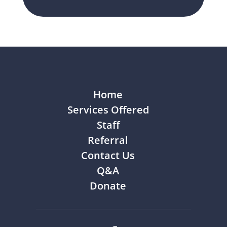
Home
Services Offered
Staff
Referral
Contact Us
Q&A
Donate