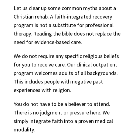
Let us clear up some common myths about a
Christian rehab. A faith-integrated recovery
program is not a substitute for professional
therapy. Reading the bible does not replace the
need for evidence-based care.
We do not require any specific religious beliefs
for you to receive care. Our clinical outpatient
program welcomes adults of all backgrounds.
This includes people with negative past
experiences with religion.
You do not have to be a believer to attend.
There is no judgment or pressure here. We
simply integrate faith into a proven medical
modality.