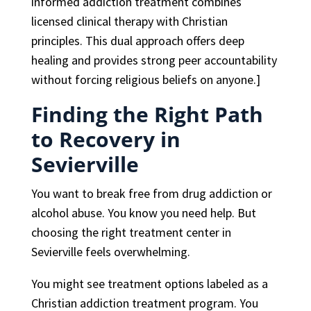
informed addiction treatment combines
licensed clinical therapy with Christian
principles. This dual approach offers deep
healing and provides strong peer accountability
without forcing religious beliefs on anyone.]
Finding the Right Path
to Recovery in
Sevierville
You want to break free from drug addiction or
alcohol abuse. You know you need help. But
choosing the right treatment center in
Sevierville feels overwhelming.
You might see treatment options labeled as a
Christian addiction treatment program. You