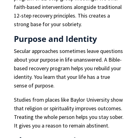
faith-based interventions alongside traditional
12-step recovery principles. This creates a
strong base for your sobriety.
Purpose and Identity
Secular approaches sometimes leave questions
about your purpose in life unanswered. A Bible-
based recovery program helps you rebuild your
identity. You learn that your life has a true
sense of purpose.
Studies from places like Baylor University show
that religion or spirituality improves outcomes.
Treating the whole person helps you stay sober.
It gives you a reason to remain abstinent.