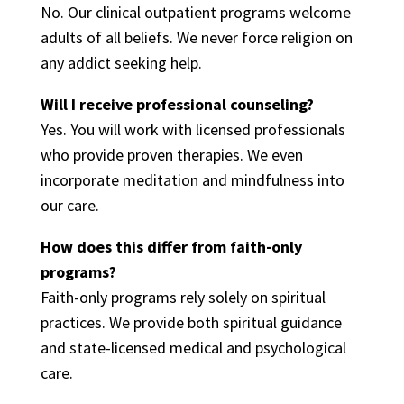
No. Our clinical outpatient programs welcome
adults of all beliefs. We never force religion on
any addict seeking help.
Will I receive professional counseling?
Yes. You will work with licensed professionals
who provide proven therapies. We even
incorporate meditation and mindfulness into
our care.
How does this differ from faith-only
programs?
Faith-only programs rely solely on spiritual
practices. We provide both spiritual guidance
and state-licensed medical and psychological
care.