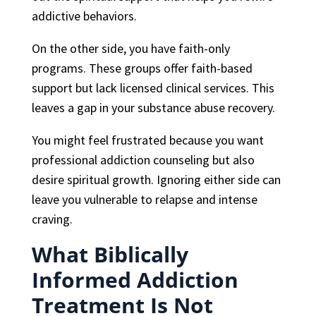
addictive behaviors.
On the other side, you have faith-only
programs. These groups offer faith-based
support but lack licensed clinical services. This
leaves a gap in your substance abuse recovery.
You might feel frustrated because you want
professional addiction counseling but also
desire spiritual growth. Ignoring either side can
leave you vulnerable to relapse and intense
craving.
What Biblically
Informed Addiction
Treatment Is Not