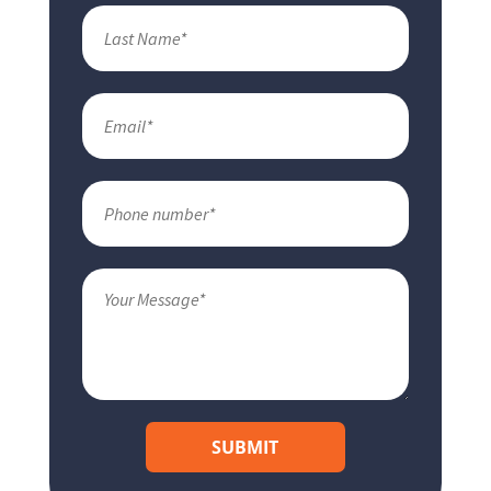
SUBMIT