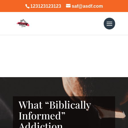
123123123123
saf@asdf.com
What “Biblically
Informed”
Addiction