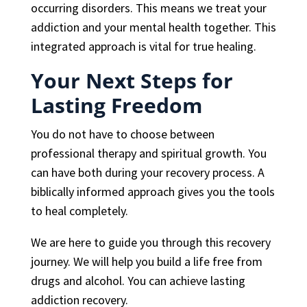
occurring disorders. This means we treat your
addiction and your mental health together. This
integrated approach is vital for true healing.
Your Next Steps for
Lasting Freedom
You do not have to choose between
professional therapy and spiritual growth. You
can have both during your recovery process. A
biblically informed approach gives you the tools
to heal completely.
We are here to guide you through this recovery
journey. We will help you build a life free from
drugs and alcohol. You can achieve lasting
addiction recovery.