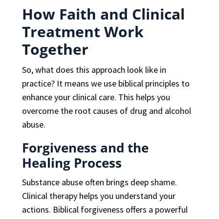
How Faith and Clinical
Treatment Work
Together
So, what does this approach look like in
practice? It means we use biblical principles to
enhance your clinical care. This helps you
overcome the root causes of drug and alcohol
abuse.
Forgiveness and the
Healing Process
Substance abuse often brings deep shame.
Clinical therapy helps you understand your
actions. Biblical forgiveness offers a powerful