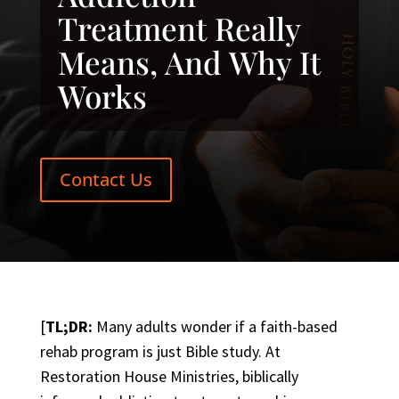
Treatment Really
Means, And Why It
Works
Contact Us
[
TL;DR:
Many adults wonder if a faith-based
rehab program is just Bible study. At
Restoration House Ministries, biblically