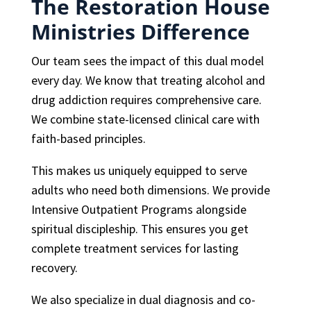
The Restoration House
Ministries Difference
Our team sees the impact of this dual model
every day. We know that treating alcohol and
drug addiction requires comprehensive care.
We combine state-licensed clinical care with
faith-based principles.
This makes us uniquely equipped to serve
adults who need both dimensions. We provide
Intensive Outpatient Programs alongside
spiritual discipleship. This ensures you get
complete treatment services for lasting
recovery.
We also specialize in dual diagnosis and co-