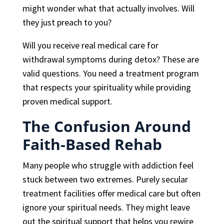
might wonder what that actually involves. Will
they just preach to you?
Will you receive real medical care for
withdrawal symptoms during detox? These are
valid questions. You need a treatment program
that respects your spirituality while providing
proven medical support.
The Confusion Around
Faith-Based Rehab
Many people who struggle with addiction feel
stuck between two extremes. Purely secular
treatment facilities offer medical care but often
ignore your spiritual needs. They might leave
out the spiritual support that helps you rewire