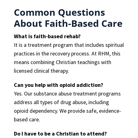
Common Questions
About Faith-Based Care
What is faith-based rehab?
It is a treatment program that includes spiritual
practices in the recovery process. At RHM, this
means combining Christian teachings with
licensed clinical therapy.
Can you help with opioid addiction?
Yes. Our substance abuse treatment programs
address all types of drug abuse, including
opioid dependency. We provide safe, evidence-
based care.
Do I have to be a Christian to attend?