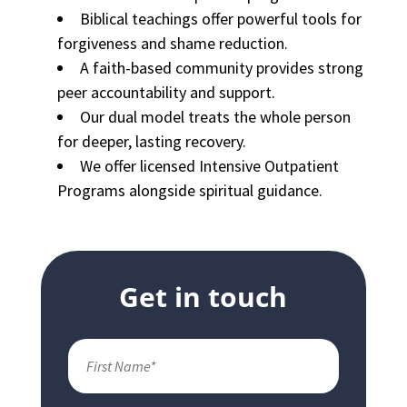
Biblical teachings offer powerful tools for
forgiveness and shame reduction.
A faith-based community provides strong
peer accountability and support.
Our dual model treats the whole person
for deeper, lasting recovery.
We offer licensed Intensive Outpatient
Programs alongside spiritual guidance.
Get in touch