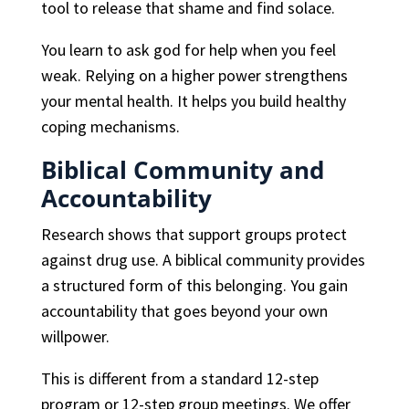
tool to release that shame and find solace.
You learn to ask god for help when you feel
weak. Relying on a higher power strengthens
your mental health. It helps you build healthy
coping mechanisms.
Biblical Community and
Accountability
Research shows that support groups protect
against drug use. A biblical community provides
a structured form of this belonging. You gain
accountability that goes beyond your own
willpower.
This is different from a standard 12-step
program or 12-step group meetings. We offer