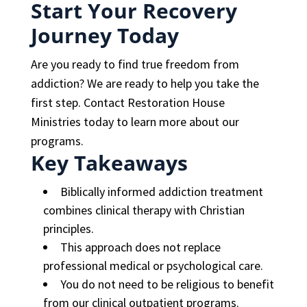
Start Your Recovery
Journey Today
Are you ready to find true freedom from
addiction? We are ready to help you take the
first step. Contact Restoration House
Ministries today to learn more about our
programs.
Key Takeaways
Biblically informed addiction treatment
combines clinical therapy with Christian
principles.
This approach does not replace
professional medical or psychological care.
You do not need to be religious to benefit
from our clinical outpatient programs.